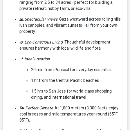
ranging from 2.5 to 34 acres—perfect for building a
private retreat, hobby farm, or eco-villa.
🌄
Spectacular Views
: Gaze westward across rolling hills,
lush canopies, and vibrant sunsets—all from your own
property.
🌿
Eco-Conscious Living
: Thoughtful development
ensures harmony with local wildlife and flora.
📍
Ideal Location
:
20 min from Puriscal for everyday essentials
1 hr from the Central Pacific beaches
1.5 hrs to San José for world-class shopping,
dining, and international travel
🌤️
Perfect Climate
: At 1,000 meters (3,300 feet), enjoy
cool breezes and mild temperatures year-round (65˚F–
85˚F).