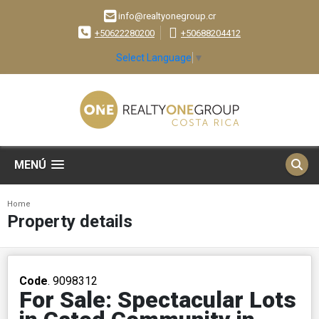
info@realtyonegroup.cr
+50622280200
+50688204412
Select Language
▼
MENÚ
Home
Property details
Code
. 9098312
For Sale: Spectacular Lots