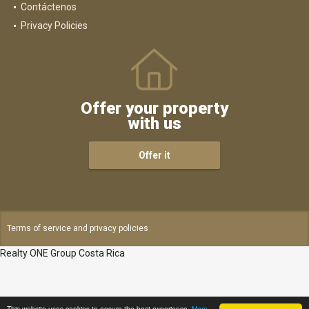
Contáctenos
Privacy Policies
Offer your property
with us
Offer it
Terms of service and privacy policies
Realty ONE Group Costa Rica
This website uses cookies to ensure the best experience.
More