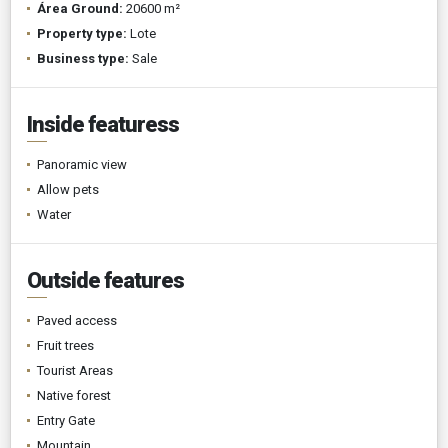
Área Ground:
20600 m²
Property type:
Lote
Business type:
Sale
Inside featuress
Panoramic view
Allow pets
Water
Outside features
Paved access
Fruit trees
Tourist Areas
Native forest
Entry Gate
Mountain