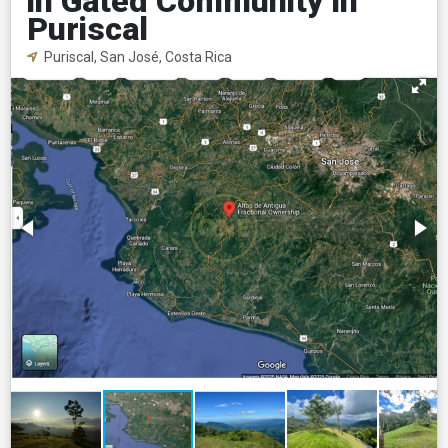
in Gated Community in
Puriscal
Puriscal, San José, Costa Rica