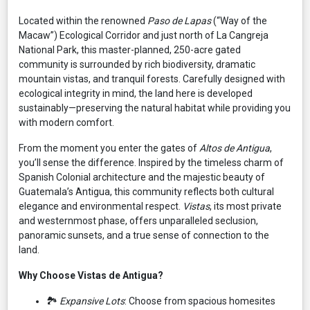
Located within the renowned
Paso de Lapas
(“Way of the
Macaw”) Ecological Corridor and just north of La Cangreja
National Park, this master-planned, 250-acre gated
community is surrounded by rich biodiversity, dramatic
mountain vistas, and tranquil forests. Carefully designed with
ecological integrity in mind, the land here is developed
sustainably—preserving the natural habitat while providing you
with modern comfort.
From the moment you enter the gates of
Altos de Antigua
,
you’ll sense the difference. Inspired by the timeless charm of
Spanish Colonial architecture and the majestic beauty of
Guatemala’s Antigua, this community reflects both cultural
elegance and environmental respect.
Vistas
, its most private
and westernmost phase, offers unparalleled seclusion,
panoramic sunsets, and a true sense of connection to the
land.
Why Choose Vistas de Antigua?
🏞️
Expansive Lots
: Choose from spacious homesites