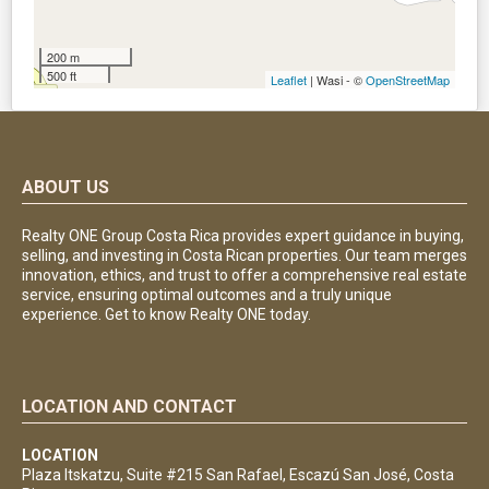
200 m
500 ft
Leaflet
| Wasi - ©
OpenStreetMap
ABOUT US
Realty ONE Group Costa Rica provides expert guidance in buying,
selling, and investing in Costa Rican properties. Our team merges
innovation, ethics, and trust to offer a comprehensive real estate
service, ensuring optimal outcomes and a truly unique
experience. Get to know Realty ONE today.
LOCATION AND CONTACT
LOCATION
Plaza Itskatzu, Suite #215 San Rafael, Escazú San José, Costa