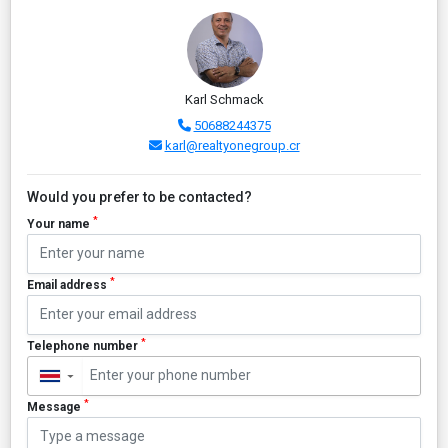
Karl Schmack
50688244375
karl@realtyonegroup.cr
Would you prefer to be contacted?
*
Your name
*
Email address
*
Telephone number
▼
*
Message