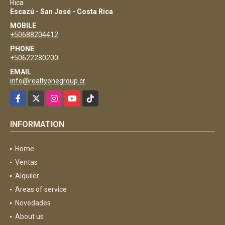
Rica
Escazú - San José - Costa Rica
MOBILE
+50688204412
PHONE
+50622280200
EMAIL
info@realtyonegroup.cr
Facebook
X
Instagram
YouTube
TikTok
INFORMATION
Home
Ventas
Alquiler
Areas of service
Novedades
About us