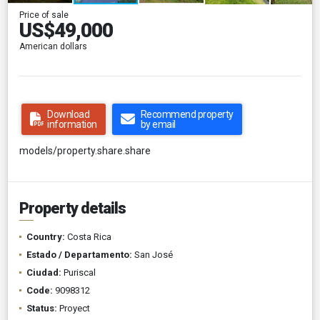
Price of sale
US$49,000
American dollars
Download
Recommend property
information
by email
models/property.share.share
Property details
Country:
Costa Rica
Estado / Departamento:
San José
Ciudad:
Puriscal
Code:
9098312
Status:
Proyect