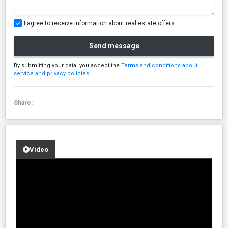
I agree to receive information about real estate offers
Send message
By submitting your data, you accept the
Terms and conditions about
service and privacy policies
Share:
Video