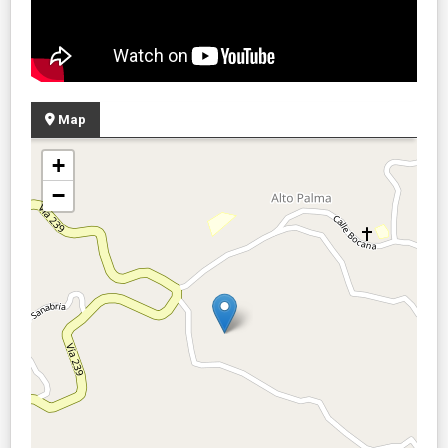
Map
+
−