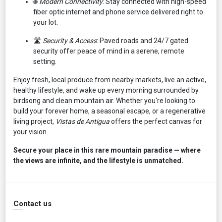
🌐
Modern Connectivity
: Stay connected with high-speed
fiber optic internet and phone service delivered right to
your lot.
🛣️
Security & Access
: Paved roads and 24/7 gated
security offer peace of mind in a serene, remote
setting.
Enjoy fresh, local produce from nearby markets, live an active,
healthy lifestyle, and wake up every morning surrounded by
birdsong and clean mountain air. Whether you're looking to
build your forever home, a seasonal escape, or a regenerative
living project,
Vistas de Antigua
offers the perfect canvas for
your vision.
Secure your place in this rare mountain paradise — where
the views are infinite, and the lifestyle is unmatched.
Contact us