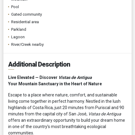
Pool
Gated community
Residential area
Parkland
Lagoon
River/Creek nearby
Additional Description
Live Elevated — Discover
Vistas de Antigua
Your Mountain Sanctuary in the Heart of Nature
Escape to a place where nature, comfort, and sustainable
living come together in perfect harmony. Nestled in the lush
highlands of Costa Rica, just 20 minutes from Puriscal and 90
minutes from the capital city of San José,
Vistas de Antigua
offers an extraordinary opportunity to build your dream home
in one of the country’s most breathtaking ecological
communities.