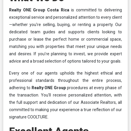
Realty ONE Group Costa Rica
is committed to delivering
exceptional service and personalized attention to every client
—whether you’re selling, buying, or renting a property. Our
dedicated team guides and supports clients looking to
purchase or lease the perfect home or commercial space,
matching you with properties that meet your unique needs
and desires. If you’re planning to invest, we provide expert
advice and a broad selection of options tailored to your goals.
Every one of our agents upholds the highest ethical and
professional standards throughout the entire process,
adhering to
Realty ONE Group
procedures at every phase of
the transaction. You’ll receive personalized attention, with
the full support and dedication of our Associate Realtors, all
committed to making your experience a true reflection of our
signature COOLTURE.