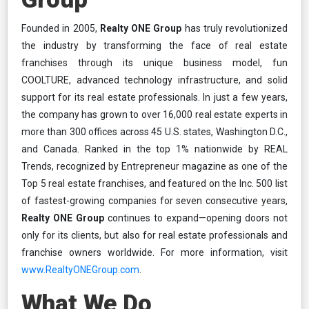
Founded in 2005,
Realty ONE Group
has truly revolutionized
the industry by transforming the face of real estate
franchises through its unique business model, fun
COOLTURE, advanced technology infrastructure, and solid
support for its real estate professionals. In just a few years,
the company has grown to over 16,000 real estate experts in
more than 300 offices across 45 U.S. states, Washington D.C.,
and Canada. Ranked in the top 1% nationwide by REAL
Trends, recognized by Entrepreneur magazine as one of the
Top 5 real estate franchises, and featured on the Inc. 500 list
of fastest-growing companies for seven consecutive years,
Realty ONE Group
continues to expand—opening doors not
only for its clients, but also for real estate professionals and
franchise owners worldwide. For more information, visit
www.RealtyONEGroup.com
.
What We Do