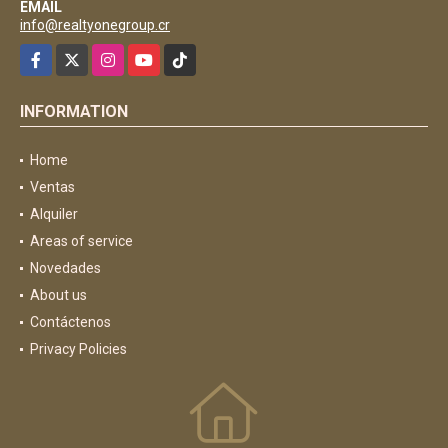
EMAIL
info@realtyonegroup.cr
Facebook
X
Instagram
YouTube
TikTok
INFORMATION
Home
Ventas
Alquiler
Areas of service
Novedades
About us
Contáctenos
Privacy Policies