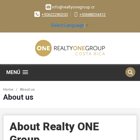
info@realtyonegroup.cr
+50622280200
+50688204412
Select Language
▼
MENÚ
Home
About us
About us
About Realty ONE
Group