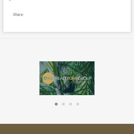
Share: