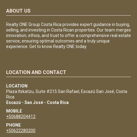
ABOUT US
Realty ONE Group Costa Rica provides expert guidance in buying,
selling, and investing in Costa Rican properties. Our team merges
innovation, ethics, and trust to offer a comprehensive real estate
service, ensuring optimal outcomes and a truly unique
experience. Get to know Realty ONE today.
LOCATION AND CONTACT
LOCATION
Plaza Itskatzu, Suite #215 San Rafael, Escazú San José, Costa
Rica
Escazú - San José - Costa Rica
MOBILE
+50688204412
PHONE
+50622280200