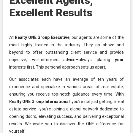
Excellent Agents,
Excellent Results
At
Realty ONE Group Executive
, our agents are some of the
most highly trained in the industry. They go above and
beyond to offer outstanding client service and provide
objective, well-informed advice—always placing
your
interests first. This personal approach sets us apart.
Our associates each have an average of ten years of
experience and specialize in various areas of real estate,
ensuring you receive top-notch guidance every time. With
Realty ONE Group International
, you’re not just getting a real
estate service—you’re joining a global network dedicated to
opening doors, elevating success, and delivering exceptional
results. We invite you to discover the ONE difference for
yourself.