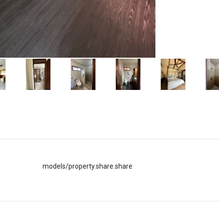
models/property.share.share