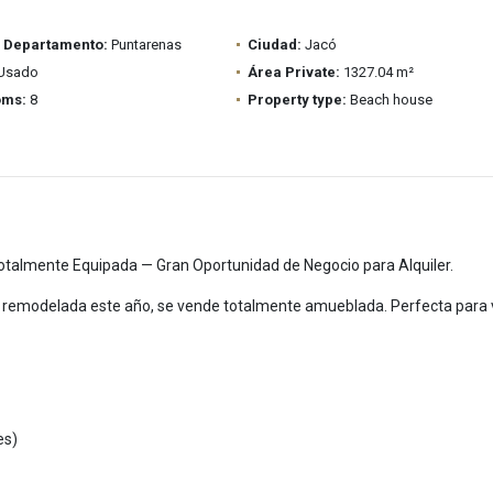
/ Departamento:
Puntarenas
Ciudad:
Jacó
Usado
Área Private:
1327.04 m²
oms:
8
Property type:
Beach house
talmente Equipada — Gran Oportunidad de Negocio para Alquiler.
remodelada este año, se vende totalmente amueblada. Perfecta para vi
es)