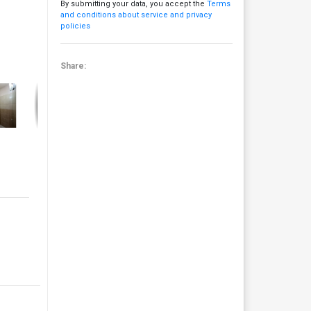
By submitting your data, you accept the
Terms
and conditions about service and privacy
policies
Share: