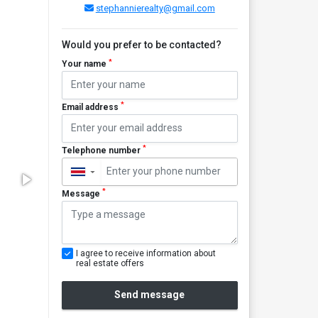
stephannierealty@gmail.com
Would you prefer to be contacted?
*
Your name
*
Email address
*
Telephone number
▼
*
Message
I agree to receive information about
real estate offers
Send message