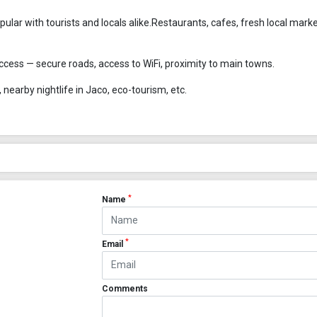
ular with tourists and locals alike.Restaurants, cafes, fresh local mark
 access — secure roads, access to WiFi, proximity to main towns.
 nearby nightlife in Jaco, eco-tourism, etc.
*
Name
*
Email
Comments