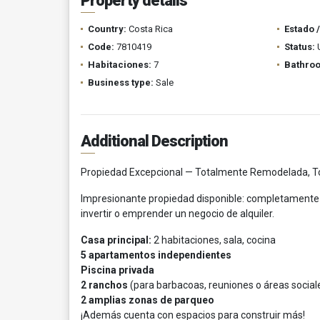
Property details
Country:
Costa Rica
Estado 
Code:
7810419
Status:
Habitaciones:
7
Bathro
Business type:
Sale
Additional Description
Propiedad Excepcional — Totalmente Remodelada, To
Impresionante propiedad disponible: completamente 
invertir o emprender un negocio de alquiler.
Casa principal:
2 habitaciones, sala, cocina
5 apartamentos independientes
Piscina privada
2 ranchos
(para barbacoas, reuniones o áreas social
2 amplias zonas de parqueo
¡Además cuenta con espacios para construir más!