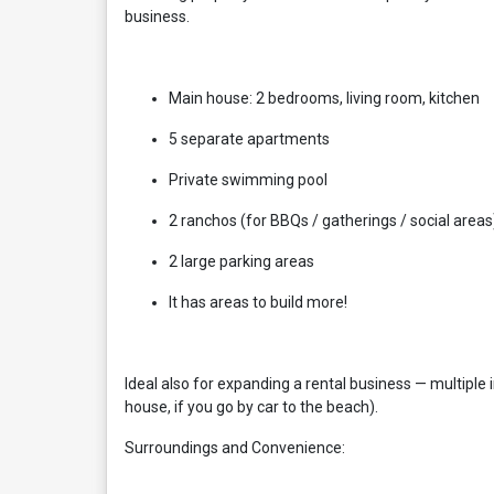
business.
Main house: 2 bedrooms, living room, kitchen
5 separate apartments
Private swimming pool
2 ranchos (for BBQs / gatherings / social areas
2 large parking areas
It has areas to build more!
Ideal also for expanding a rental business — multip
house, if you go by car to the beach).
Surroundings and Convenience: