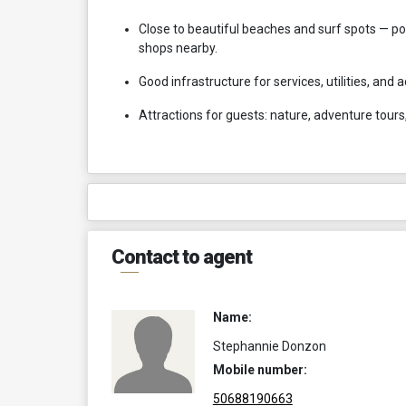
Close to beautiful beaches and surf spots — pop
shops nearby.
Good infrastructure for services, utilities, and
Attractions for guests: nature, adventure tours,
Contact to agent
Name:
Stephannie Donzon
Mobile number:
50688190663