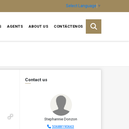
Select Language
▼
S
AGENTS
ABOUT US
CONTÁCTENOS
Contact us
Stephannie Donzon
50688190663