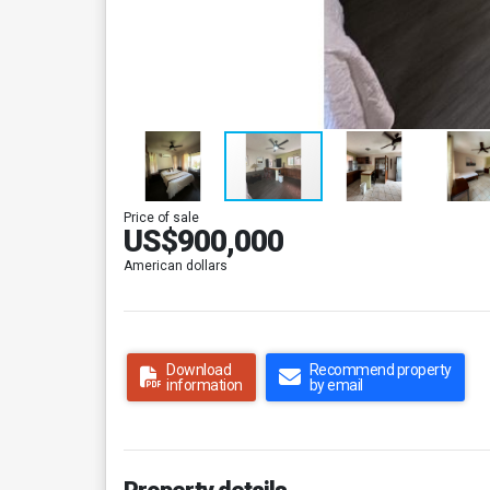
Price of sale
US$900,000
American dollars
Download
Recommend property
information
by email