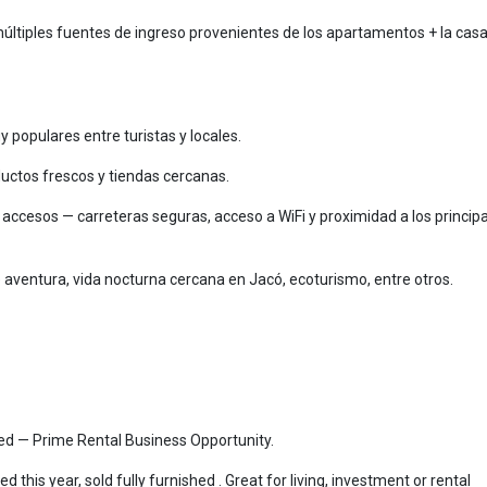
múltiples fuentes de ingreso provenientes de los apartamentos + la cas
populares entre turistas y locales.
uctos frescos y tiendas cercanas.
y accesos — carreteras seguras, acceso a WiFi y proximidad a los princip
 aventura, vida nocturna cercana en Jacó, ecoturismo, entre otros.
ped — Prime Rental Business Opportunity.
this year, sold fully furnished . Great for living, investment or rental