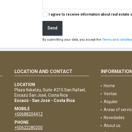
I agree to receive information about real estate 
Send
By submitting your data, you accept the
Terms and condition
LOCATION AND CONTACT
INFORMATIO
e
LOCATION
Home
Plaza Itskatzu, Suite #215 San Rafael,
Ventas
Escazú San José, Costa Rica
Escazú - San José - Costa Rica
Alquiler
MOBILE
Areas of servi
+50688204412
Novedades
PHONE
About us
+50622280200