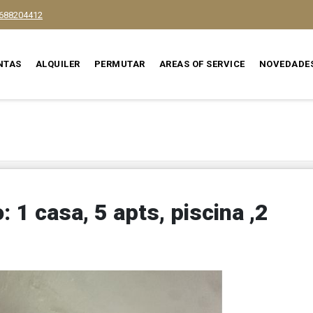
688204412
NTAS
ALQUILER
PERMUTAR
AREAS OF SERVICE
NOVEDADE
 1 casa, 5 apts, piscina ,2