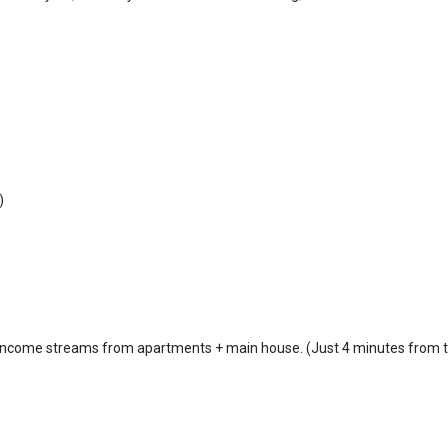
)
le income streams from apartments + main house. (Just 4 minutes from 