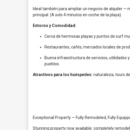
Ideal también para ampliar un negocio de alquiler — 
principal. (A solo 4 minutos en coche de la playa).
Entorno y Comodidad:
Cerca de hermosas playas y puntos de surf muy 
Restaurantes, cafés, mercados locales de prod
Buena infraestructura de servicios, utilidades 
pueblos.
Atractivos para los huéspedes:
naturaleza, tours de
Exceptional Property — Fully Remodeled, Fully Equip
Stunning property now available: completely remodeled 