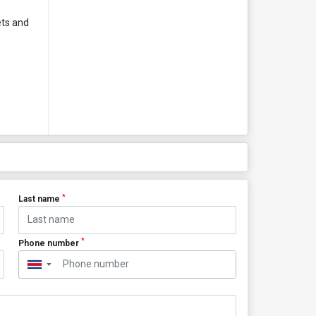
ets and
*
Last name
*
Phone number
▼