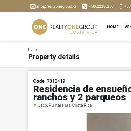
info@realtyonegroup.cr
+50622280200
+50
HOME
VE
Home
Property details
Code
. 7810419
Residencia de ensueño:
ranchos y 2 parqueos
Jacó, Puntarenas, Costa Rica