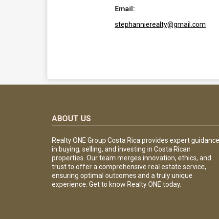
Email:
stephannierealty@gmail.com
ABOUT US
Realty ONE Group Costa Rica provides expert guidanc
in buying, selling, and investing in Costa Rican
properties. Our team merges innovation, ethics, and
trust to offer a comprehensive real estate service,
ensuring optimal outcomes and a truly unique
experience. Get to know Realty ONE today.