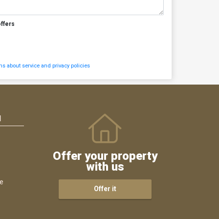
offers
s about service and privacy policies
N
Offer your property
with us
ce
Offer it