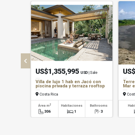
US$1,355,995
US$
USD
| Sale
Villa de lujo 1 hab en Jacó con
Terre
piscina privada y terraza rooftop
Mar e
Costa Rica
Cost
2
Área m
Habitaciones
Bathrooms
Habi
306
1
3