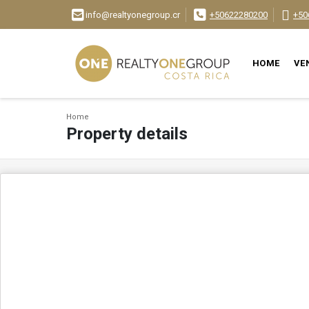
info@realtyonegroup.cr
+50622280200
+50
HOME
VE
Home
Property details