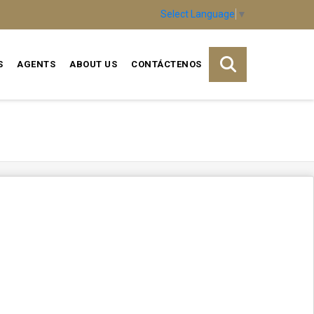
Select Language
▼
S
AGENTS
ABOUT US
CONTÁCTENOS