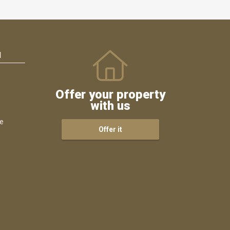
N
Offer your property
with us
ce
Offer it
s