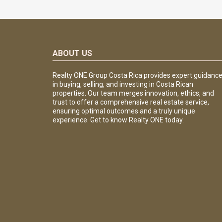
ABOUT US
Realty ONE Group Costa Rica provides expert guidanc
in buying, selling, and investing in Costa Rican
properties. Our team merges innovation, ethics, and
trust to offer a comprehensive real estate service,
ensuring optimal outcomes and a truly unique
experience. Get to know Realty ONE today.