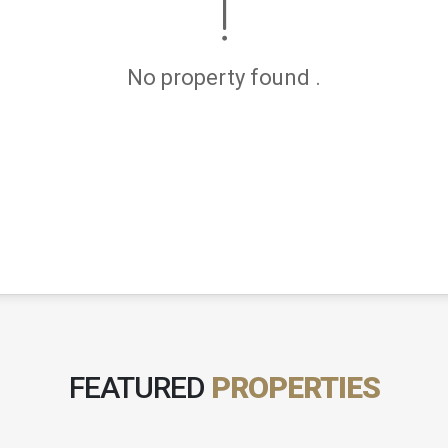
No property found .
FEATURED
PROPERTIES