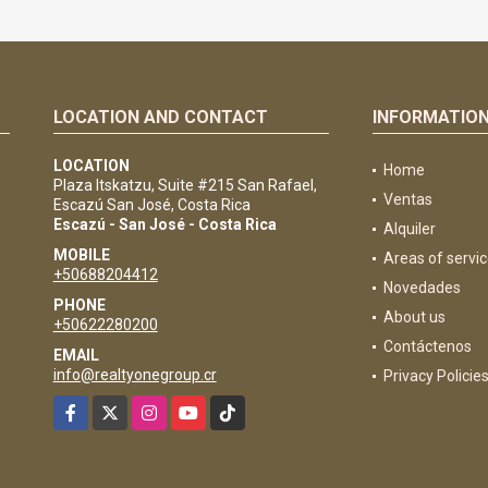
LOCATION AND CONTACT
INFORMATIO
e
LOCATION
Home
Plaza Itskatzu, Suite #215 San Rafael,
Ventas
Escazú San José, Costa Rica
Escazú - San José - Costa Rica
Alquiler
MOBILE
Areas of servi
+50688204412
Novedades
PHONE
About us
+50622280200
Contáctenos
EMAIL
info@realtyonegroup.cr
Privacy Policie
Facebook
X
Instagram
YouTube
TikTok