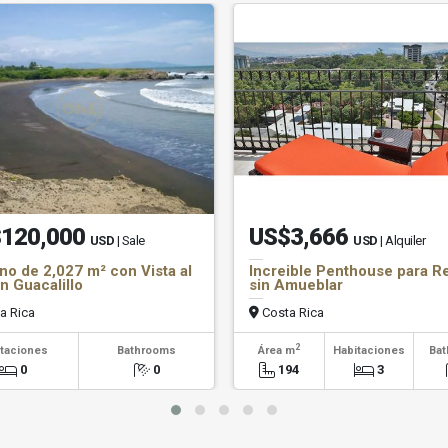
120,000
US$3,666
USD
| Sale
USD
| Alquiler
no de 2,027 m² con Vista al
Increible Penthouse para R
n Guacalillo
sin Amueblar
a Rica
Costa Rica
2
taciones
Bathrooms
Área m
Habitaciones
Ba
0
0
194
3