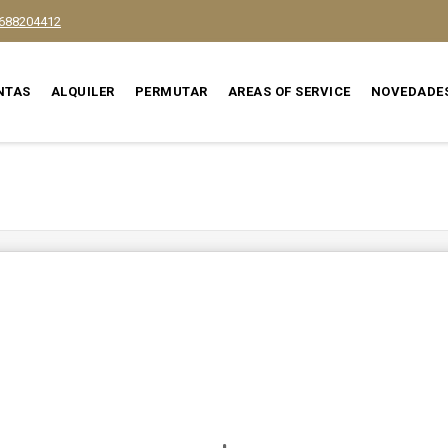
688204412
NTAS
ALQUILER
PERMUTAR
AREAS OF SERVICE
NOVEDADE