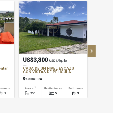
US$3,800
US$1,
USD
| Alquiler
entar
CASA DE UN NIVEL ESCAZU
Espacios
CON VISTAS DE PELÍCULA
Alquiler 
Costa Rica
Costa Ri
2
2
throoms
Área m
Habitaciones
Bathrooms
Área m
2
750
5
3
180