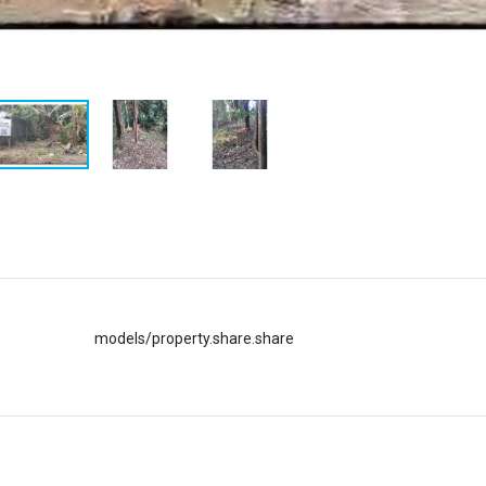
models/property.share.share