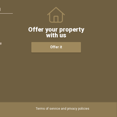
N
Offer your property
with us
ce
Offer it
s
Terms of service and privacy policies