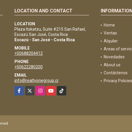
LOCATION AND CONTACT
INFORMATIO
e
LOCATION
Home
Plaza Itskatzu, Suite #215 San Rafael,
Ventas
Escazú San José, Costa Rica
Escazú - San José - Costa Rica
Alquiler
MOBILE
Areas of servi
+50688204412
Novedades
PHONE
About us
+50622280200
Contáctenos
EMAIL
info@realtyonegroup.cr
Privacy Policie
Facebook
X
Instagram
YouTube
TikTok
served.