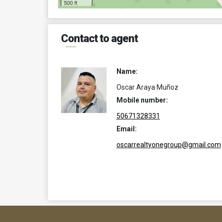
500 ft
Contact to agent
Name:
Oscar Araya Muñoz
Mobile number:
50671328331
Email:
oscarrealtyonegroup@gmail.com