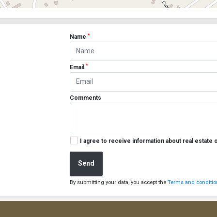
*
Name
*
Email
Comments
I agree to receive information about real estate 
Send
By submitting your data, you accept the
Terms and condition