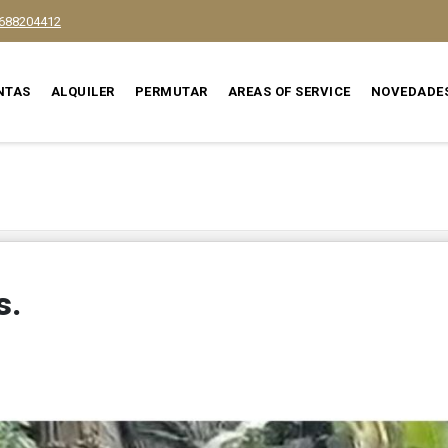
688204412
NTAS
ALQUILER
PERMUTAR
AREAS OF SERVICE
NOVEDADE
s.