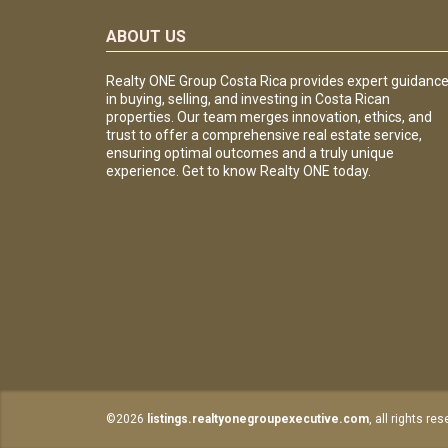
ABOUT US
Realty ONE Group Costa Rica provides expert guidanc
in buying, selling, and investing in Costa Rican
properties. Our team merges innovation, ethics, and
trust to offer a comprehensive real estate service,
ensuring optimal outcomes and a truly unique
experience. Get to know Realty ONE today.
©2026
listings.realtyonegroupexecutive.com
, all rights re