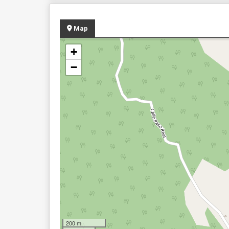
Map
+
−
200 m