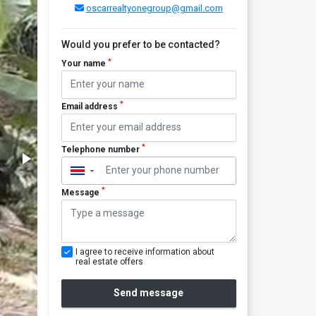
oscarrealtyonegroup@gmail.com
Would you prefer to be contacted?
*
Your name
*
Email address
*
Telephone number
▼
*
Message
I agree to receive information about
real estate offers
Send message