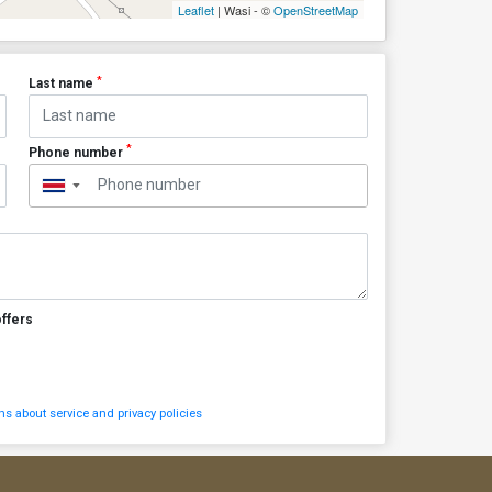
Leaflet
| Wasi - ©
OpenStreetMap
*
Last name
*
Phone number
▼
offers
s about service and privacy policies