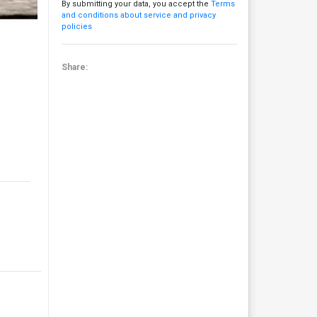
By submitting your data, you accept the
Terms
and conditions about service and privacy
policies
Share: