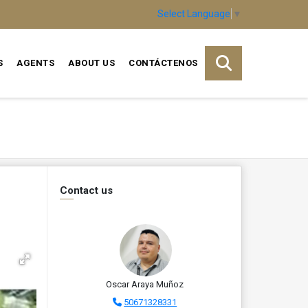
Select Language
▼
S
AGENTS
ABOUT US
CONTÁCTENOS
Contact us
Oscar Araya Muñoz
50671328331