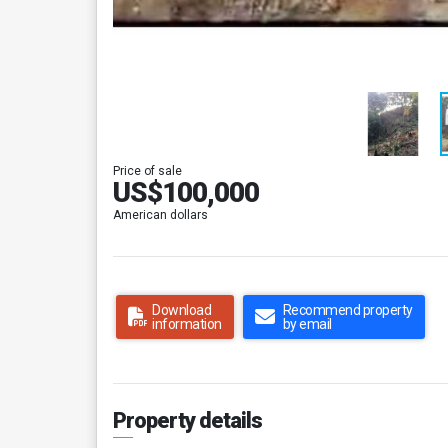
Price of sale
US$100,000
American dollars
Download
Recommend property
information
by email
Property details