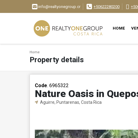
info@realtyonegroup.cr
+50622280200
+50
HOME
VE
Home
Property details
Code
. 6965322
Nature Oasis in Quepo
Aguirre, Puntarenas, Costa Rica