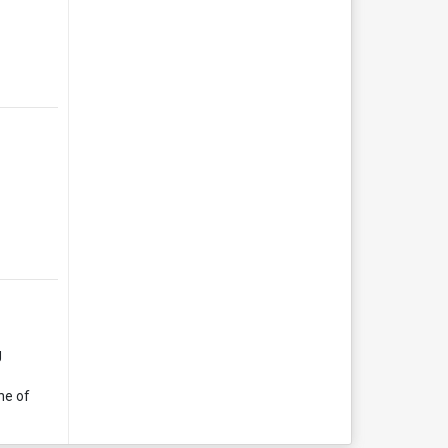
g
ne of