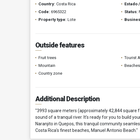
Country:
Costa Rica
Estado 
Code:
6965322
Status:
Property type:
Lote
Busines
Outside features
Fruit trees
Tourist 
Mountain
Beaches
Country zone
Additional Description
"3993 square meters (approximately 42,844 square fe
sound of a tranquil river. It's ready for you to build 
Naranjito in Quepos, this tranquil community seamless
Costa Rica's finest beaches, Manuel Antonio Beach."