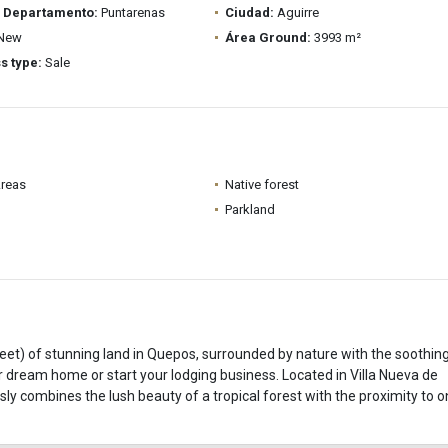
/ Departamento:
Puntarenas
Ciudad:
Aguirre
New
Área Ground:
3993 m²
s type:
Sale
Areas
Native forest
Parkland
et) of stunning land in Quepos, surrounded by nature with the soothin
your dream home or start your lodging business. Located in Villa Nueva de
ly combines the lush beauty of a tropical forest with the proximity to o