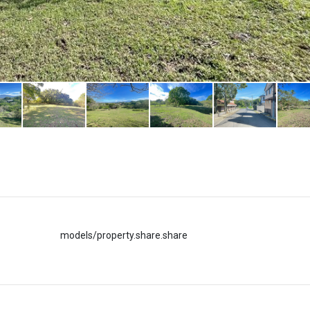
models/property.share.share