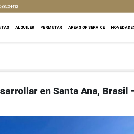
688204412
NTAS
ALQUILER
PERMUTAR
AREAS OF SERVICE
NOVEDADE
sarrollar en Santa Ana, Brasil 