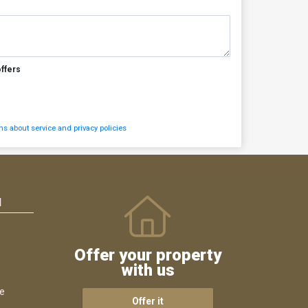
offers
s about service and privacy policies
N
Offer your property
with us
ce
Offer it