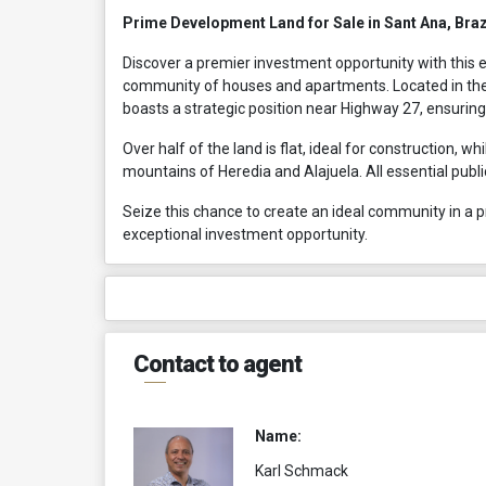
Prime Development Land for Sale in Sant Ana, Braz
Discover a premier investment opportunity with this e
community of houses and apartments. Located in the
boasts a strategic position near Highway 27, ensuring 
Over half of the land is flat, ideal for construction, w
mountains of Heredia and Alajuela. All essential publ
Seize this chance to create an ideal community in a pr
exceptional investment opportunity.
Contact to agent
Name:
Karl Schmack