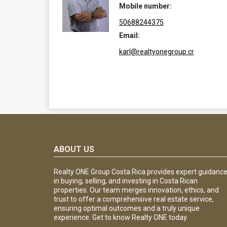
Mobile number:
50688244375
Email:
karl@realtyonegroup.cr
ABOUT US
Realty ONE Group Costa Rica provides expert guidanc
in buying, selling, and investing in Costa Rican
properties. Our team merges innovation, ethics, and
trust to offer a comprehensive real estate service,
ensuring optimal outcomes and a truly unique
experience. Get to know Realty ONE today.