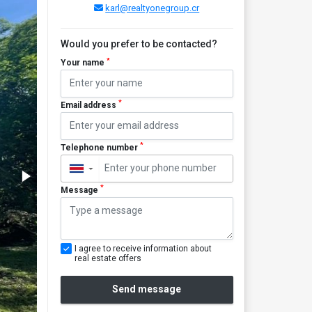
karl@realtyonegroup.cr
Would you prefer to be contacted?
*
Your name
*
Email address
*
Telephone number
▼
*
Message
I agree to receive information about
real estate offers
Send message