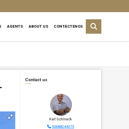
S
AGENTS
ABOUT US
CONTÁCTENOS
Contact us
–
Karl Schmack
50688244375