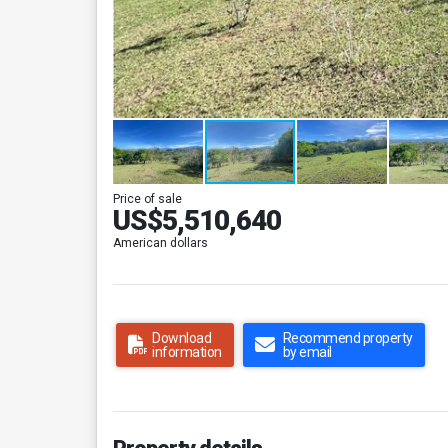
Price of sale
US$5,510,640
American dollars
Download
Recommend property
information
by email