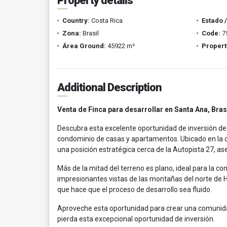
Property details
Country:
Costa Rica
Estado 
Zona:
Brasil
Code:
7
Área Ground:
45922 m²
Propert
Additional Description
Venta de Finca para desarrollar en Santa Ana, Bras
Descubra esta excelente oportunidad de inversión de
condominio de casas y apartamentos. Ubicado en la 
una posición estratégica cerca de la Autopista 27, a
Más de la mitad del terreno es plano, ideal para la co
impresionantes vistas de las montañas del norte de He
que hace que el proceso de desarrollo sea fluido.
Aproveche esta oportunidad para crear una comunidad
pierda esta excepcional oportunidad de inversión.