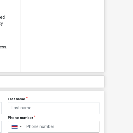
ted
ty
ess.
*
Last name
*
Phone number
▼