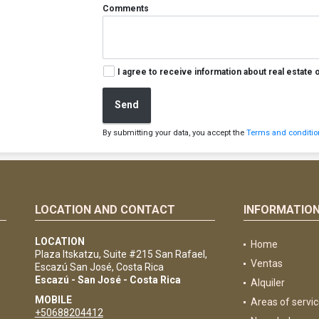
Comments
I agree to receive information about real estate 
Send
By submitting your data, you accept the
Terms and condition
LOCATION AND CONTACT
INFORMATIO
e
LOCATION
Home
Plaza Itskatzu, Suite #215 San Rafael,
Ventas
Escazú San José, Costa Rica
Escazú - San José - Costa Rica
Alquiler
MOBILE
Areas of servi
+50688204412