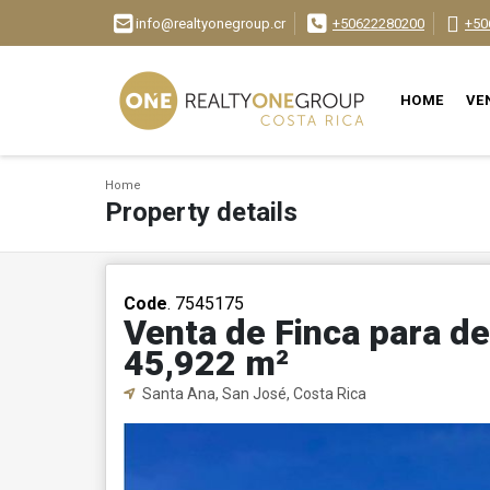
info@realtyonegroup.cr
+50622280200
+50
HOME
VE
Home
Property details
Code
. 7545175
Venta de Finca para de
45,922 m²
Santa Ana, San José, Costa Rica