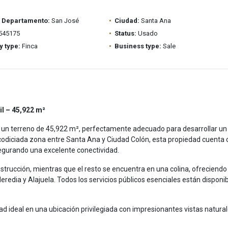
/ Departamento:
San José
Ciudad:
Santa Ana
545175
Status:
Usado
y type:
Finca
Business type:
Sale
il – 45,922 m²
 un terreno de 45,922 m², perfectamente adecuado para desarrollar un
codiciada zona entre Santa Ana y Ciudad Colón, esta propiedad cuenta 
segurando una excelente conectividad.
nstrucción, mientras que el resto se encuentra en una colina, ofreciendo
redia y Alajuela. Todos los servicios públicos esenciales están disponibl
 ideal en una ubicación privilegiada con impresionantes vistas natural