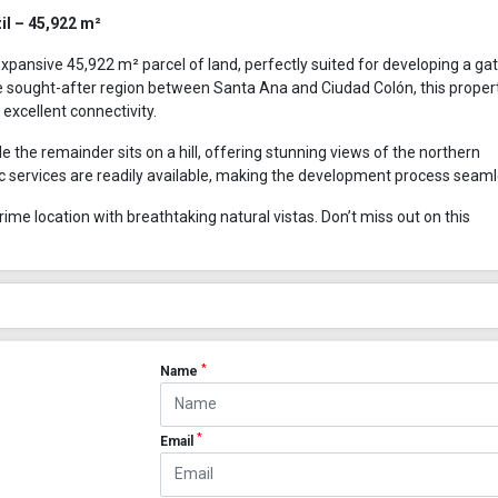
il – 45,922 m²
xpansive 45,922 m² parcel of land, perfectly suited for developing a ga
 sought-after region between Santa Ana and Ciudad Colón, this proper
excellent connectivity.
hile the remainder sits on a hill, offering stunning views of the northern
ic services are readily available, making the development process seaml
ime location with breathtaking natural vistas. Don’t miss out on this
*
Name
*
Email