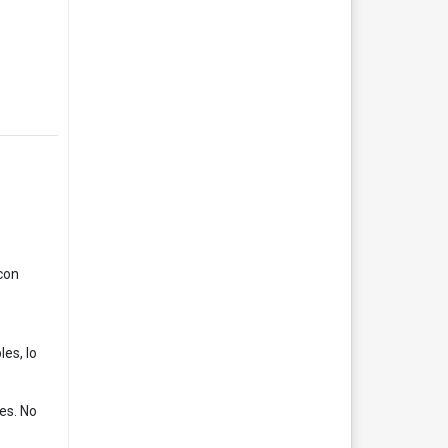
con
es, lo
es. No