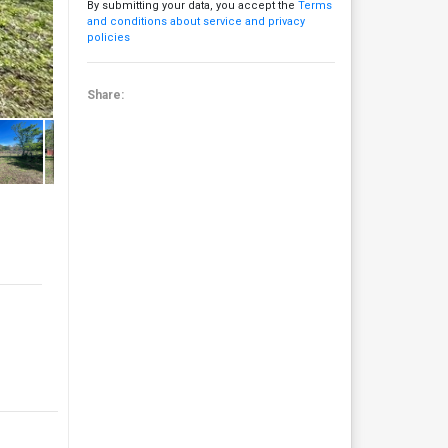
By submitting your data, you accept the
Terms
and conditions about service and privacy
policies
Share: