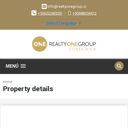
info@realtyonegroup.cr
+50622280200
+50688204412
Select Language
▼
MENÚ
Home
Property details