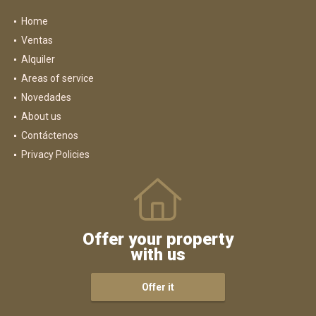
Home
Ventas
Alquiler
Areas of service
Novedades
About us
Contáctenos
Privacy Policies
Offer your property
with us
Offer it