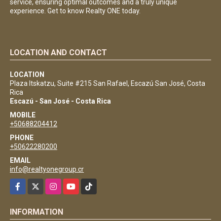
service, ensuring optimal outcomes and a truly unique
experience. Get to know Realty ONE today.
LOCATION AND CONTACT
LOCATION
Plaza Itskatzu, Suite #215 San Rafael, Escazú San José, Costa
Rica
Escazú - San José - Costa Rica
MOBILE
+50688204412
PHONE
+50622280200
EMAIL
info@realtyonegroup.cr
Facebook
X
Instagram
YouTube
TikTok
INFORMATION