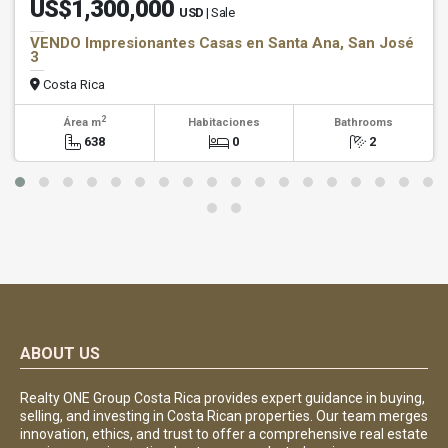
US$1,300,000
USD
| Sale
VENDO Impresionantes Casas en Santa Ana, San José
3
Costa Rica
2
Área m
Habitaciones
Bathrooms
638
0
2
ABOUT US
Realty ONE Group Costa Rica provides expert guidance in buying,
selling, and investing in Costa Rican properties. Our team merges
innovation, ethics, and trust to offer a comprehensive real estate