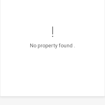
No property found .