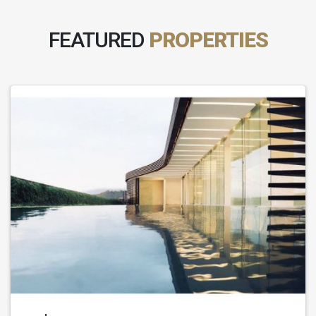
FEATURED
PROPERTIES