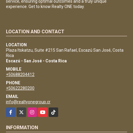
service, ensuring optimal outcomes and a truly unique
experience. Get to know Realty ONE today.
LOCATION AND CONTACT
LOCATION
Plaza Itskatzu, Suite #215 San Rafael, Escazú San José, Costa
Rica
Escazú - San José - Costa Rica
MOBILE
+50688204412
PHONE
+50622280200
EMAIL
info@realtyonegroup.cr
Facebook
X
Instagram
YouTube
TikTok
INFORMATION