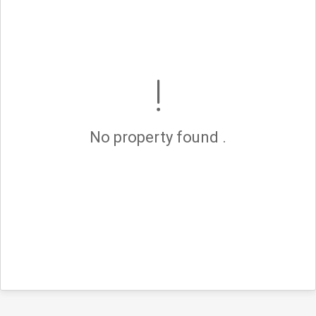
No property found .