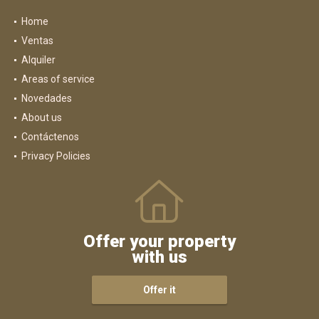
Home
Ventas
Alquiler
Areas of service
Novedades
About us
Contáctenos
Privacy Policies
Offer your property
with us
Offer it