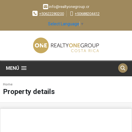
info@realtyonegroup.cr
+50622280200
+50688204412
Select Language
▼
MENÚ
Home
Property details