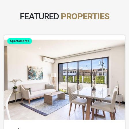
FEATURED
PROPERTIES
Apartamento