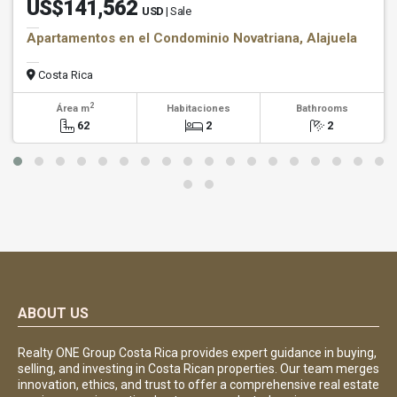
US$141,562
USD
| Sale
Apartamentos en el Condominio Novatriana, Alajuela
Costa Rica
2
Área m
Habitaciones
Bathrooms
62
2
2
ABOUT US
Realty ONE Group Costa Rica provides expert guidance in buying,
selling, and investing in Costa Rican properties. Our team merges
innovation, ethics, and trust to offer a comprehensive real estate