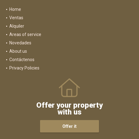
Home
Ventas
Alquiler
Areas of service
Novedades
About us
Contáctenos
Privacy Policies
Offer your property
with us
Offer it