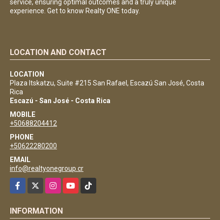
service, ensuring optimal outcomes and a truly unique
experience. Get to know Realty ONE today.
LOCATION AND CONTACT
LOCATION
Plaza Itskatzu, Suite #215 San Rafael, Escazú San José, Costa
Rica
Escazú - San José - Costa Rica
MOBILE
+50688204412
PHONE
+50622280200
EMAIL
info@realtyonegroup.cr
Facebook
X
Instagram
YouTube
TikTok
INFORMATION