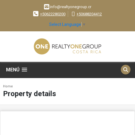
info@realtyonegroup.cr
+50622280200
+50688204412
Select Language
▼
MENÚ
Home
Property details