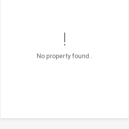
No property found .