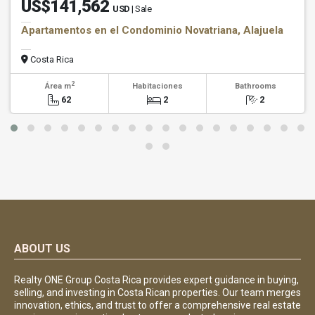
US$141,562
USD
| Sale
Apartamentos en el Condominio Novatriana, Alajuela
Costa Rica
2
Área m
Habitaciones
Bathrooms
62
2
2
ABOUT US
Realty ONE Group Costa Rica provides expert guidance in buying,
selling, and investing in Costa Rican properties. Our team merges
innovation, ethics, and trust to offer a comprehensive real estate