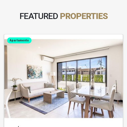
FEATURED
PROPERTIES
Apartamento