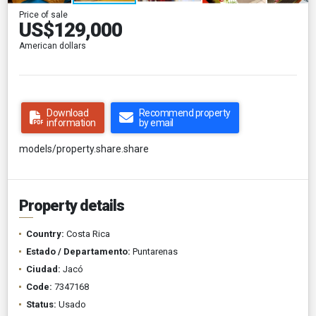
Price of sale
US$129,000
American dollars
Download
Recommend property
information
by email
models/property.share.share
Property details
Country:
Costa Rica
Estado / Departamento:
Puntarenas
Ciudad:
Jacó
Code:
7347168
Status:
Usado