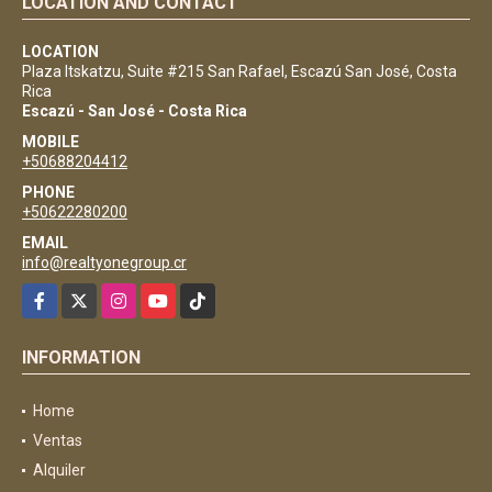
LOCATION AND CONTACT
LOCATION
Plaza Itskatzu, Suite #215 San Rafael, Escazú San José, Costa
Rica
Escazú - San José - Costa Rica
MOBILE
+50688204412
PHONE
+50622280200
EMAIL
info@realtyonegroup.cr
Facebook
X
Instagram
YouTube
TikTok
INFORMATION
Home
Ventas
Alquiler