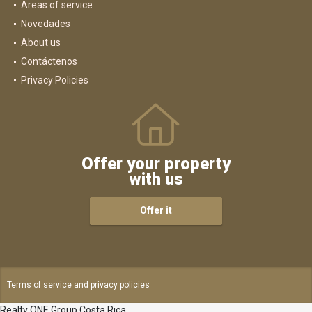
Areas of service
Novedades
About us
Contáctenos
Privacy Policies
Offer your property
with us
Offer it
Terms of service and privacy policies
Realty ONE Group Costa Rica