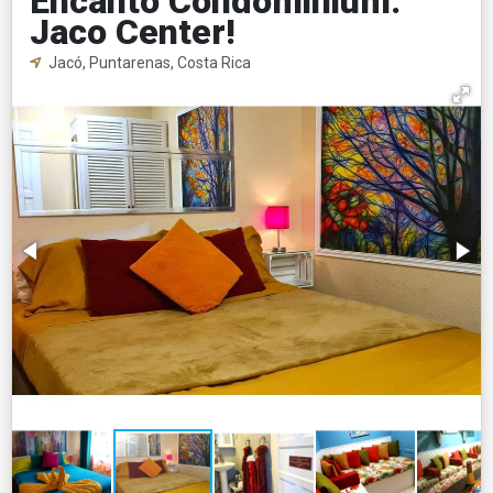
Encanto Condominium.
Jaco Center!
Jacó, Puntarenas, Costa Rica