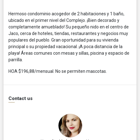
Hermoso condominio acogedor de 2 habitaciones y 1 baño,
ubicado en el primer nivel del Complejo. ¡Bien decorado y
completamente amueblado! Su pequeño nido en el centro de
Jaco, cerca de hoteles, tiendas, restaurantes y negocios muy
populares del pueblo. Gran oportunidad para su vivienda
principal o su propiedad vacacional. ¡A poca distancia de la
playa! Áreas comunes con mesas y sillas, piscina y espacio de
parrilla.
HOA $196,88/mensual. No se permiten mascotas.
Contact us