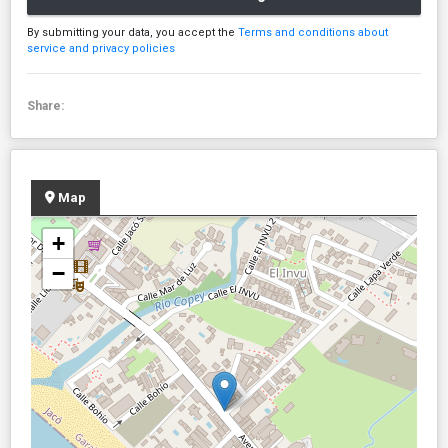
By submitting your data, you accept the
Terms and conditions about
service and privacy policies
Share:
Map
+
−