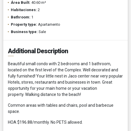
Área Built:
40.60 m²
Habitaciones:
2
Bathroom:
1
Property type:
Apartamento
Business type:
Sale
Additional Description
Beautiful small condo with 2 bedrooms and 1 bathroom,
located on the first level of the Complex. Well decorated and
fully furnished! Your little nest in Jaco center near very popular
Hotels, stores, restaurants and businesses in town. Great
opportunity for your main home or your vacation
property. Walking distance to the beach!
Common areas with tables and chairs, pool and barbecue
space.
HOA $196.88/monthly. No PETS allowed.