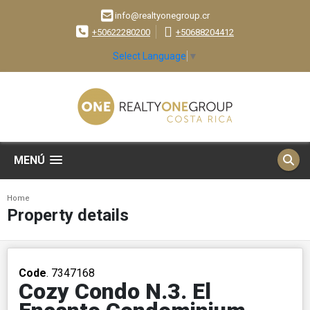
info@realtyonegroup.cr
+50622280200
+50688204412
Select Language
▼
MENÚ
Home
Property details
Code
. 7347168
Cozy Condo N.3. El