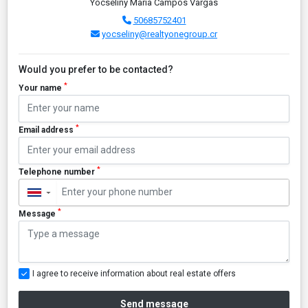
Yocseliny María Campos Vargas
50685752401
yocseliny@realtyonegroup.cr
Would you prefer to be contacted?
*
Your name
*
Email address
*
Telephone number
▼
*
Message
I agree to receive information about real estate offers
Send message