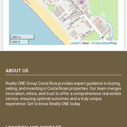
200 m
500 ft
Leaflet
| Wasi - ©
OpenStreetMap
ABOUT US
Realty ONE Group Costa Rica provides expert guidance in buying,
selling, and investing in Costa Rican properties. Our team merges
innovation, ethics, and trust to offer a comprehensive real estate
service, ensuring optimal outcomes and a truly unique
experience. Get to know Realty ONE today.