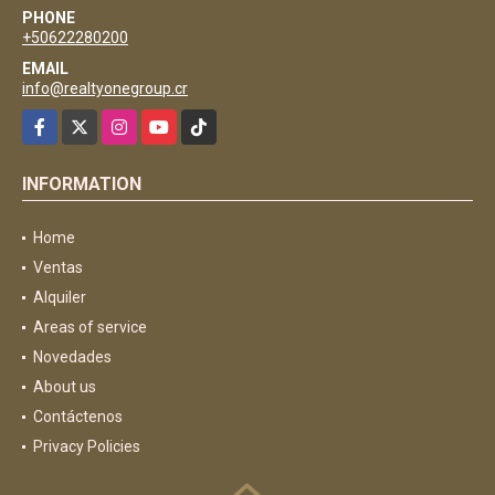
PHONE
+50622280200
EMAIL
info@realtyonegroup.cr
Facebook
X
Instagram
YouTube
TikTok
INFORMATION
Home
Ventas
Alquiler
Areas of service
Novedades
About us
Contáctenos
Privacy Policies