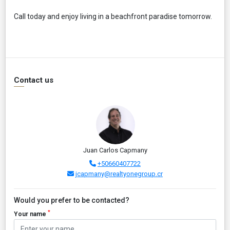
Call today and enjoy living in a beachfront paradise tomorrow.
Contact us
Juan Carlos Capmany
+50660407722
jcapmany@realtyonegroup.cr
Would you prefer to be contacted?
*
Your name