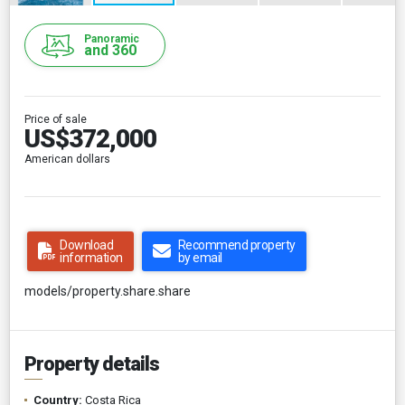
Panoramic
and 360
Price of sale
US$372,000
American dollars
Download
Recommend property
information
by email
models/property.share.share
Property details
Country:
Costa Rica