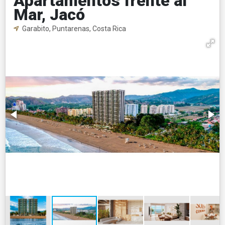
Apartamentos frente al
Mar, Jacó
Garabito, Puntarenas, Costa Rica