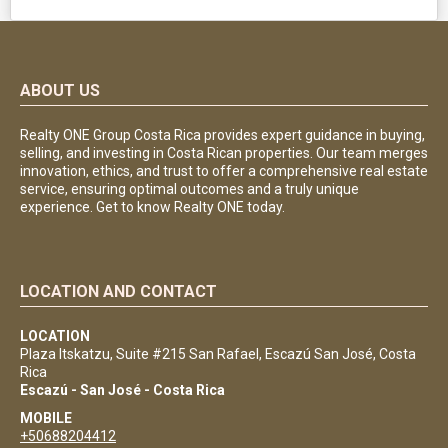
ABOUT US
Realty ONE Group Costa Rica provides expert guidance in buying,
selling, and investing in Costa Rican properties. Our team merges
innovation, ethics, and trust to offer a comprehensive real estate
service, ensuring optimal outcomes and a truly unique
experience. Get to know Realty ONE today.
LOCATION AND CONTACT
LOCATION
Plaza Itskatzu, Suite #215 San Rafael, Escazú San José, Costa
Rica
Escazú - San José - Costa Rica
MOBILE
+50688204412