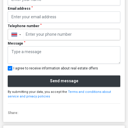
*
Email address
*
Telephone number
▼
*
Message
I agree to receive information about real estate offers
Send message
By submitting your data, you accept the
Terms and conditions about
service and privacy policies
Share: