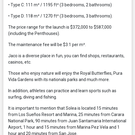
• Type C: 111 m² / 1195 ft² (3 bedrooms, 2 bathrooms)
• Type D: 118 m² / 1270 ft² (3 bedrooms, 3 bathrooms).
The price range for the launch is $372,000 to $587,000
(including the Penthouses).
The maintenance fee will be $3.1 per m².
Jaco is a diverse place in fun, you can find shops, restaurants,
casinos, etc.
Those who enjoy nature will enjoy the Royal Butterflies, Pura
Vida Gardens with its nationals parks and much more.
In addition, athletes can practice and learn sports such as
surfing, diving and fishing.
It is important to mention that Solea is located 15 minutes
from Los Sueños Resort and Marina, 25 minutes from Carara
National Park, 90 minutes from Juan Santamaria International
Airport, 1 hour and 15 minutes from Marina Pez Vela and 1
hour and 20 minutes from San Jose.