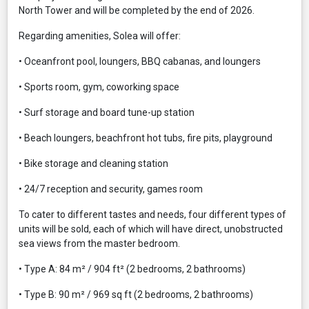
North Tower and will be completed by the end of 2026.
Regarding amenities, Solea will offer:
• Oceanfront pool, loungers, BBQ cabanas, and loungers
• Sports room, gym, coworking space
• Surf storage and board tune-up station
• Beach loungers, beachfront hot tubs, fire pits, playground
• Bike storage and cleaning station
• 24/7 reception and security, games room
To cater to different tastes and needs, four different types of
units will be sold, each of which will have direct, unobstructed
sea views from the master bedroom.
• Type A: 84 m² / 904 ft² (2 bedrooms, 2 bathrooms)
• Type B: 90 m² / 969 sq ft (2 bedrooms, 2 bathrooms)