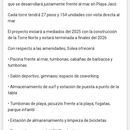
que se desarrollará justamente frente al mar en Playa Jacó.
Cada torre tendrá 27 pisos y 154 unidades con vista directa al
mar.
El proyecto iniciará a mediados del 2025 con la construcción
de la Torre Norte y estará terminada a finales del 2026.
Con respecto a las amenidades, Solea ofrecerá:
• Piscina frente al mar, tumbonas, cabañas de barbacoa y
tumbonas
• Salón deportivo, gimnasio, espacio de coworking
• Almacenamiento de surf y estación de puesta a punto de la
tabla
• Tumbonas de playa, jacuzzis frente a la playa, fogatas,
parque infantil
• Estación de almacenamiento y limpieza de bicicletas