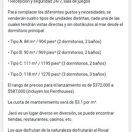
• Recepción y seguridad 24/7, sala de juegos
Para complacer los diferentes gustos y necesidades, se
venderán cuatro tipos de unidades distintas, cada una de las
cuales tendrán vistas directas y sin obstáculos al mar desde el
dormitorio principal.
• Tipo A: 84 m² / 904 pies² (2 dormitorios, 2 baños)
• Tipo B: 90 m² / 969 pies² (2 dormitorios, 2 baños)
• Tipo C: 111 m² / 1195 pies² (3 dormitorios, 2 baños)
• Tipo D: 118 m² / 1270 pies² (3 dormitorios, 3 baños).
El rango de precios para el lanzamiento es de $372,000 a
$587,000 (incluyen los Penthouses).
La cuota de mantenimiento será de $3.1 por m².
Jacó es un lugar diverso en diversión, se puede encontrar
tiendas, restaurantes, casinos, etc.
Los que disfrutan de la naturaleza disfrutarán el Royal