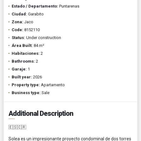
Estado / Departamento:
Puntarenas
Ciudad:
Garabito
Zona:
Jaco
Code:
8152110
Status:
Under construction
Área Built:
84 m²
Habitaciones:
2
Bathrooms:
2
Garaje:
1
Built year:
2026
Property type:
Apartamento
Business type:
Sale
Additional Description
🇪🇸🇨🇷
Solea es un impresionante proyecto condominal de dos torres