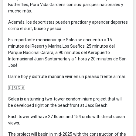
Butterflies, Pura Vida Gardens con sus parques nacionales y
mucho más.
Además, los deportistas pueden practicar y aprender deportes
como el surf, buceo y pesca.
Es importante mencionar que Solea se encuentra a 15
minutos del Resort y Marina Los Sueños, 25 minutos del
Parque Nacional Carara, a 90 minutos del Aeropuerto
Internacional Juan Santamaría y a 1 hora y 20 minutos de San
José.
Llame hoy y disfrute mañana vivir en un paraíso frente al mar.
🇺🇸🇨🇦
Solea is a stunning two-tower condominium project that will
be developed right on the beachfront at Jaco Beach.
Each tower will have 27 floors and 154 units with direct ocean
views.
The project will begin in mid-2025 with the construction of the