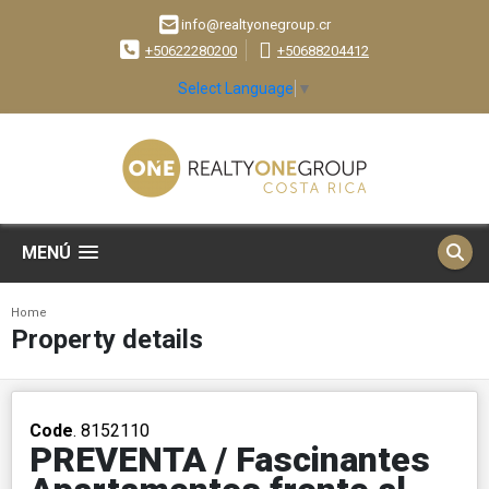
info@realtyonegroup.cr
+50622280200
+50688204412
Select Language
▼
MENÚ
Home
Property details
Code
. 8152110
PREVENTA / Fascinantes