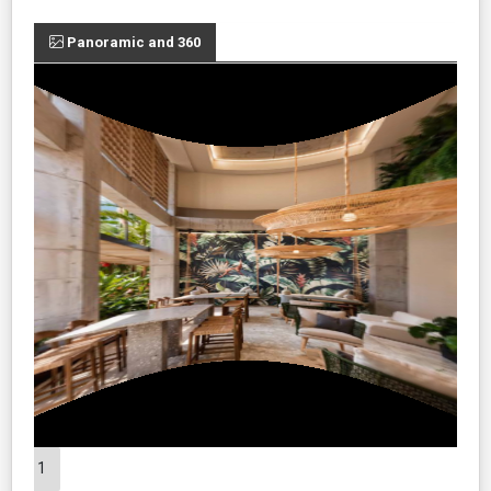
Panoramic and 360
1