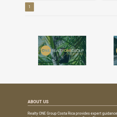
1
ABOUT US
Realty ONE Group Costa Rica provides expert guidanc