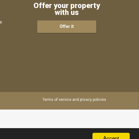
Offer your property
with us
ce
Offer it
s
Terms of service and privacy policies
Accept