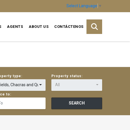
Select Language
▼
S
AGENTS
ABOUT US
CONTÁCTENOS
operty type:
Property status:
Fields, Chacras and Quintas
All
ice to:
SEARCH