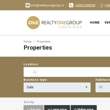
info@realtyonegroup.cr
+50622280200
+50
HOME
VE
Home
Properties
Properties
Location:
Business type:
Habitaci
Sale
All
Sort by:
Recent
Lower price
Higher price