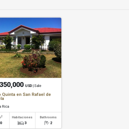
350,000
USD
| Sale
 Quinta en San Rafael de
la
 Rica
2
m
Habitaciones
Bathrooms
00
3
2