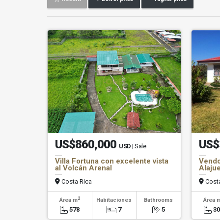
US$860,000
US$
USD
| Sale
Villa Fortuna con excelente vista
Vendo
al Volcán Arenal
Alajue
Costa Rica
Costa
2
Área m
Habitaciones
Bathrooms
Área 
578
7
5
3