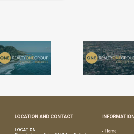
LOCATION AND CONTACT
INFORMATIO
e
LOCATION
Home