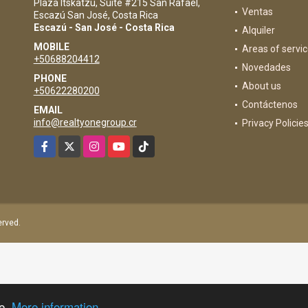
Plaza Itskatzu, Suite #215 San Rafael,
Ventas
Escazú San José, Costa Rica
Escazú - San José - Costa Rica
Alquiler
MOBILE
Areas of servi
+50688204412
Novedades
PHONE
About us
+50622280200
Contáctenos
EMAIL
info@realtyonegroup.cr
Privacy Policie
Facebook
X
Instagram
YouTube
TikTok
served.
ce.
More information