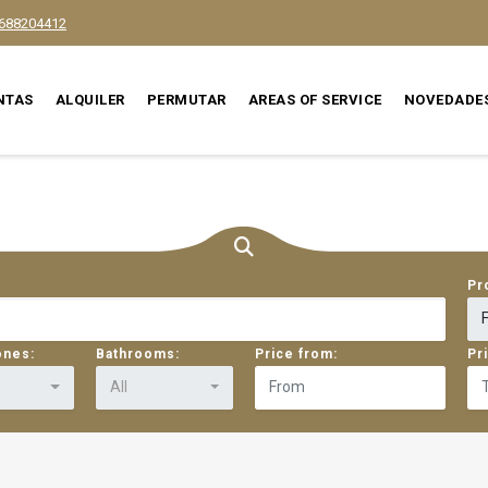
688204412
NTAS
ALQUILER
PERMUTAR
AREAS OF SERVICE
NOVEDADE
Pr
ones:
Bathrooms:
Price from:
Pr
All