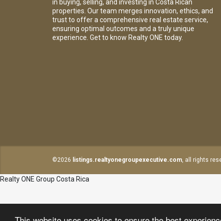
in buying, selling, and investing in Costa Rican
properties. Our team merges innovation, ethics, and
trust to offer a comprehensive real estate service,
ensuring optimal outcomes and a truly unique
experience. Get to know Realty ONE today.
©2026
listings.realtyonegroupexecutive.com
, all rights re
Realty ONE Group Costa Rica
This website uses cookies to ensure the best experien