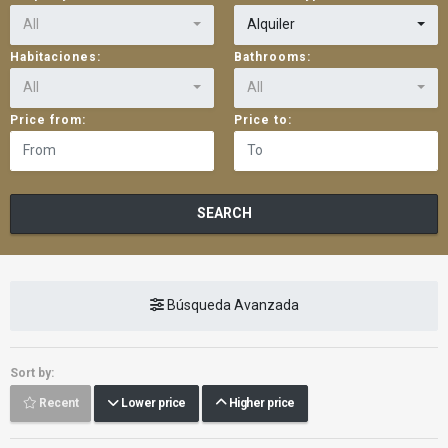
All
Alquiler
Habitaciones:
Bathrooms:
All
All
Price from:
Price to:
SEARCH
Búsqueda Avanzada
Sort by:
Recent
Lower price
Higher price