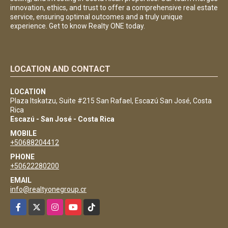
innovation, ethics, and trust to offer a comprehensive real estate
service, ensuring optimal outcomes and a truly unique
experience. Get to know Realty ONE today.
LOCATION AND CONTACT
LOCATION
Plaza Itskatzu, Suite #215 San Rafael, Escazú San José, Costa
Rica
Escazú - San José - Costa Rica
MOBILE
+50688204412
PHONE
+50622280200
EMAIL
info@realtyonegroup.cr
Facebook
X
Instagram
YouTube
TikTok