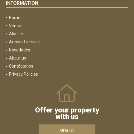
INFORMATION
Home
Ventas
Alquiler
Areas of service
Novedades
About us
Contáctenos
Privacy Policies
Offer your property
with us
Offer it