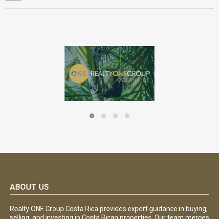
ABOUT US
Realty ONE Group Costa Rica provides expert guidance in buying,
selling, and investing in Costa Rican properties. Our team merges