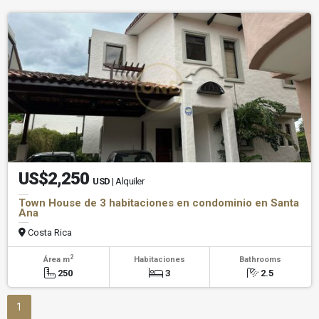
US$2,250
USD
| Alquiler
Town House de 3 habitaciones en condominio en Santa
Ana
Costa Rica
2
Área m
Habitaciones
Bathrooms
250
3
2.5
1