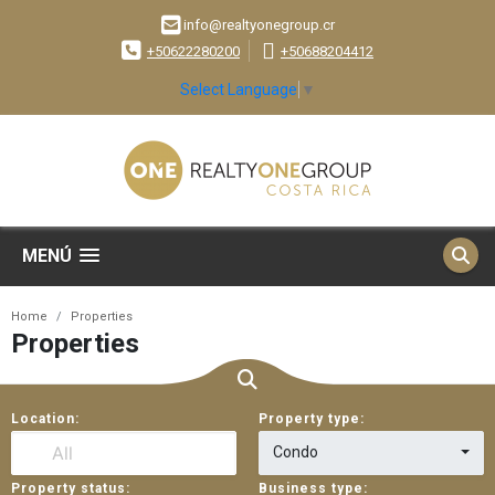
info@realtyonegroup.cr
+50622280200
+50688204412
Select Language
▼
MENÚ
Home
Properties
Properties
Location:
Property type:
Condo
Property status:
Business type: